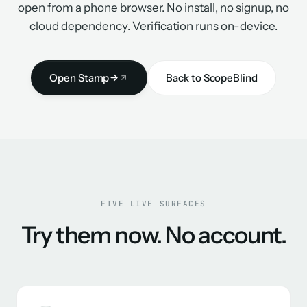
open from a phone browser. No install, no signup, no
cloud dependency. Verification runs on-device.
Open Stamp
Back to ScopeBlind
FIVE LIVE SURFACES
Try them now. No account.