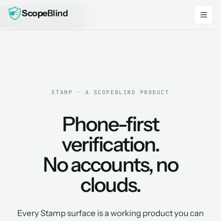
Scope
Blind
Skip to main content
STAMP · A SCOPEBLIND PRODUCT
Phone-first
verification.
No accounts, no
clouds.
Every Stamp surface is a working product you can