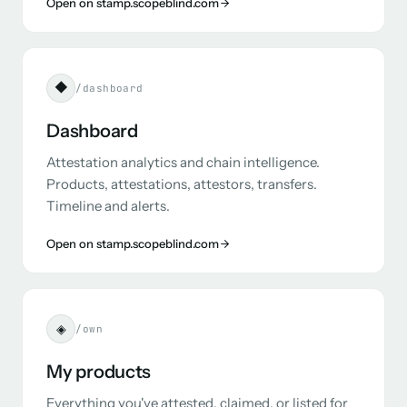
Open on stamp.scopeblind.com
◆
/dashboard
Dashboard
Attestation analytics and chain intelligence.
Products, attestations, attestors, transfers.
Timeline and alerts.
Open on stamp.scopeblind.com
◈
/own
My products
Everything you've attested, claimed, or listed for