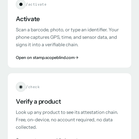
●
/activate
Activate
Scan a barcode, photo, or type an identifier. Your
phone captures GPS, time, and sensor data, and
signs it into a verifiable chain.
Open on stamp.scopeblind.com
◉
/check
Verify a product
Look up any product to see its attestation chain.
Free, on-device, no account required, no data
collected.