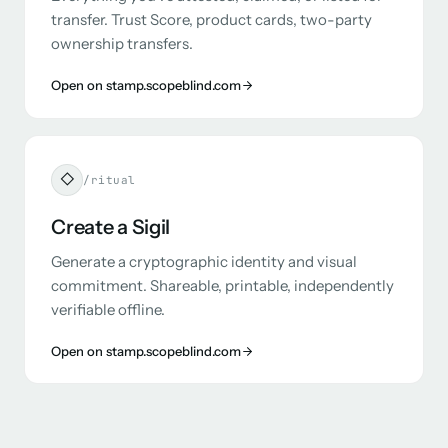
transfer. Trust Score, product cards, two-party
ownership transfers.
Open on stamp.scopeblind.com
◇
/ritual
Create a Sigil
Generate a cryptographic identity and visual
commitment. Shareable, printable, independently
verifiable offline.
Open on stamp.scopeblind.com