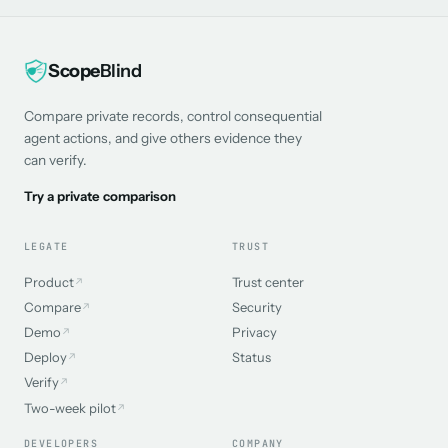
Scope
Blind
Compare private records, control consequential
agent actions, and give others evidence they
can verify.
Try a private comparison
LEGATE
TRUST
Product
Trust center
↗
Compare
Security
↗
Demo
Privacy
↗
Deploy
Status
↗
Verify
↗
Two-week pilot
↗
DEVELOPERS
COMPANY