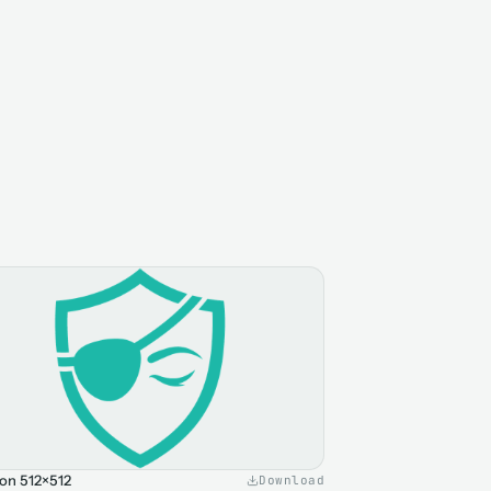
on 512×512
Download