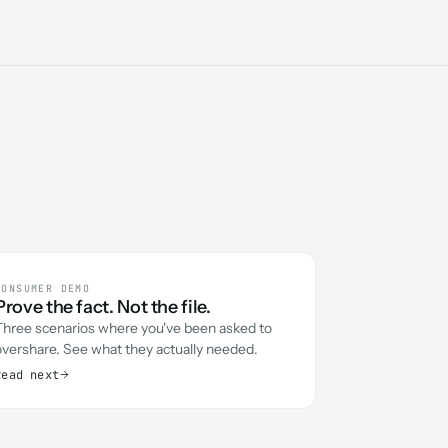
CONSUMER DEMO
Prove the fact. Not the file.
Three scenarios where you've been asked to
overshare. See what they actually needed.
Read next