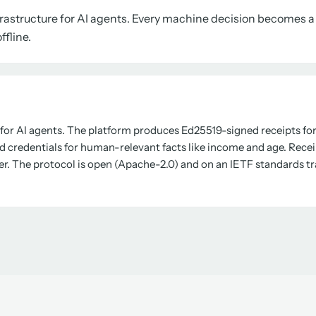
nfrastructure for AI agents. Every machine decision becomes 
ffline.
l for AI agents. The platform produces Ed25519-signed receipts for 
d credentials for human-relevant facts like income and age. Receipt
er. The protocol is open (Apache-2.0) and on an IETF standards tr