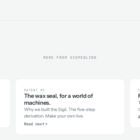
MORE FROM SCOPEBLIND
PATENT #5
The wax seal, for a world of
machines.
Why we built the Sigil. The five-step
derivation. Make your own live.
Read next