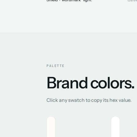
PALETTE
Brand colors.
Click any swatch to copy its hex value.