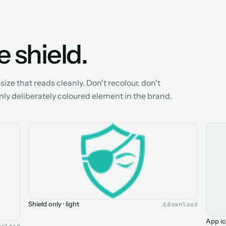
 shield.
ize that reads cleanly. Don't recolour, don't
only deliberately coloured element in the brand.
Shield only · light
Download
App ic
wnload