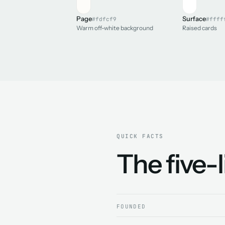
Page
Surface
#fdfcf9
#ffff
Warm off-white background
Raised cards
QUICK FACTS
The five-
FOUNDED