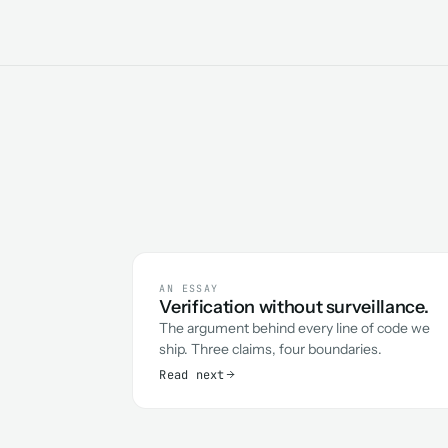
AN ESSAY
Verification without surveillance.
The argument behind every line of code we
ship. Three claims, four boundaries.
Read next