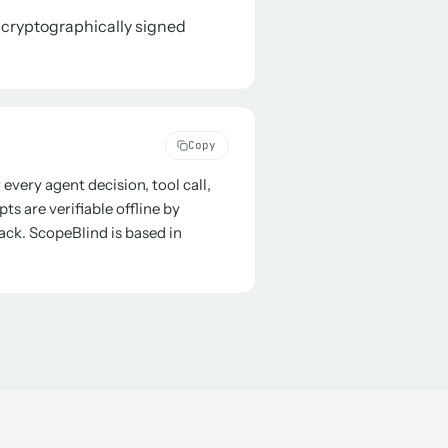
a cryptographically signed
Copy
every agent decision, tool call,
s are verifiable offline by
ack. ScopeBlind is based in