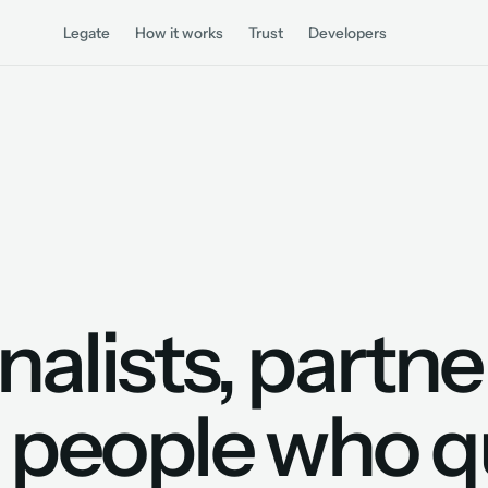
Legate
How it works
Trust
Developers
nalists, partne
 people who q