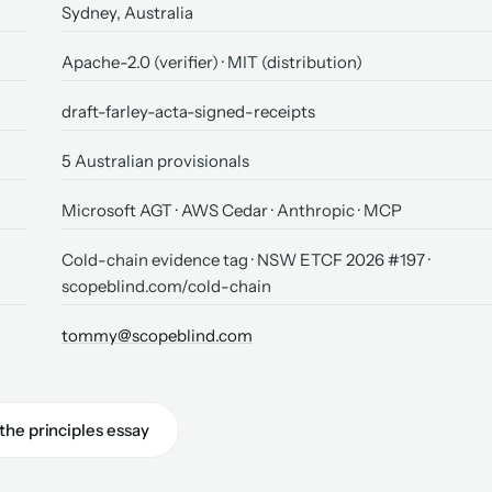
Sydney, Australia
Apache-2.0 (verifier) · MIT (distribution)
draft-farley-acta-signed-receipts
5 Australian provisionals
Microsoft AGT · AWS Cedar · Anthropic · MCP
Cold-chain evidence tag · NSW ETCF 2026 #197 ·
scopeblind.com/cold-chain
tommy@scopeblind.com
the principles essay