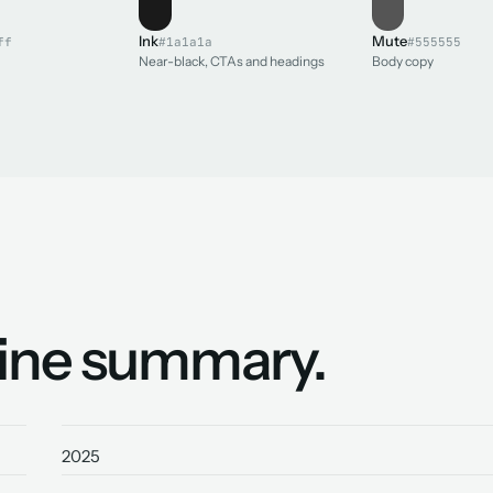
Ink
Mute
ff
#1a1a1a
#555555
Near-black, CTAs and headings
Body copy
line summary.
2025