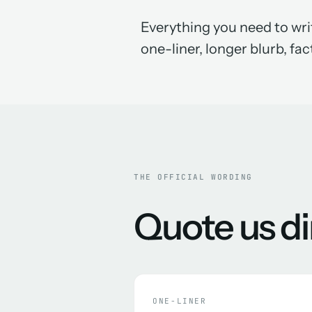
Everything you need to writ
one-liner, longer blurb, fact
THE OFFICIAL WORDING
Quote us di
ONE-LINER