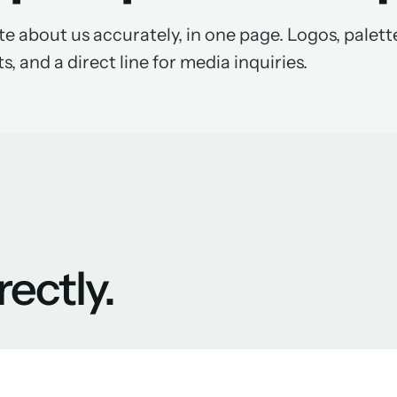
e about us accurately, in one page. Logos, palett
s, and a direct line for media inquiries.
rectly.