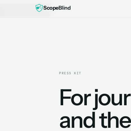
Scope
Blind
Skip to main content
PRESS KIT
For jour
and the