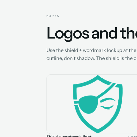
MARKS
Logos and the
Use the shield + wordmark lockup at the s
outline, don't shadow. The shield is the 
Shield + wordmark · light
Do