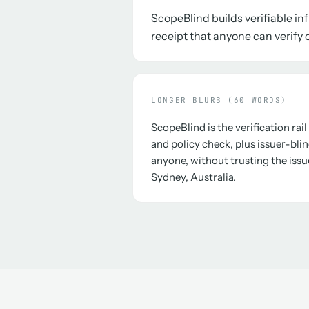
ScopeBlind builds verifiable i
receipt that anyone can verify o
LONGER BLURB (60 WORDS)
ScopeBlind is the verification rai
and policy check, plus issuer-blin
anyone, without trusting the issu
Sydney, Australia.