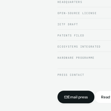
HEADQUARTERS
OPEN-SOURCE LICENSE
IETF DRAFT
PATENTS FILED
ECOSYSTEMS INTEGRATED
HARDWARE PROGRAMME
PRESS CONTACT
Email press
Read 