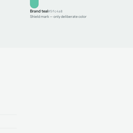
Brand teal
#5fc4a8
Shield mark — only deliberate color