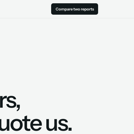
Compare two reports
rs,
uote us.