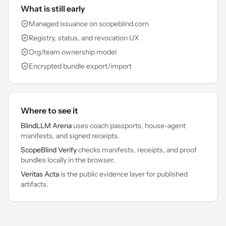
What is still early
Managed issuance on scopeblind.com
Registry, status, and revocation UX
Org/team ownership model
Encrypted bundle export/import
Where to see it
BlindLLM Arena
uses coach passports, house-agent
manifests, and signed receipts.
ScopeBlind Verify
checks manifests, receipts, and proof
bundles locally in the browser.
Veritas Acta
is the public evidence layer for published
artifacts.