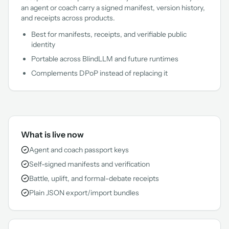
an agent or coach carry a signed manifest, version history,
and receipts across products.
Best for manifests, receipts, and verifiable public
identity
Portable across BlindLLM and future runtimes
Complements DPoP instead of replacing it
What is live now
Agent and coach passport keys
Self-signed manifests and verification
Battle, uplift, and formal-debate receipts
Plain JSON export/import bundles