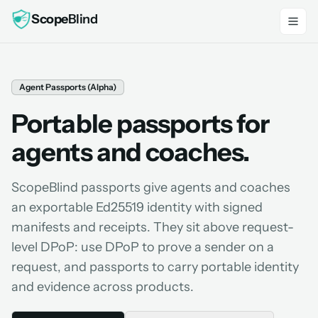
Scope
Blind
Agent Passports (Alpha)
Portable passports for
agents and coaches.
ScopeBlind passports give agents and coaches
an exportable Ed25519 identity with signed
manifests and receipts. They sit above request-
level DPoP: use DPoP to prove a sender on a
request, and passports to carry portable identity
and evidence across products.