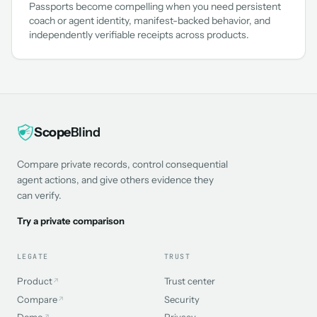
Passports become compelling when you need persistent
coach or agent identity, manifest-backed behavior, and
independently verifiable receipts across products.
Scope
Blind
Compare private records, control consequential
agent actions, and give others evidence they
can verify.
Try a private comparison
LEGATE
TRUST
Product
Trust center
↗
Compare
Security
↗
Demo
Privacy