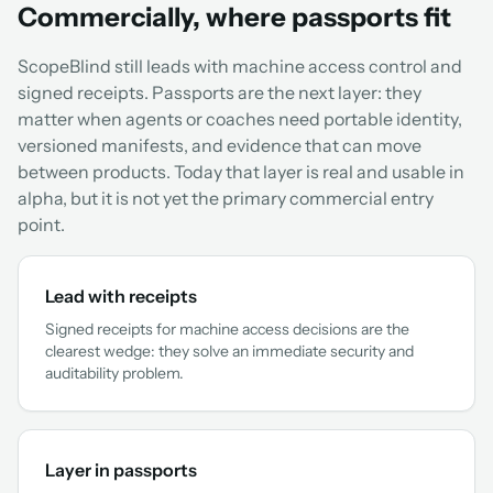
Commercially, where passports fit
ScopeBlind still leads with machine access control and
signed receipts. Passports are the next layer: they
matter when agents or coaches need portable identity,
versioned manifests, and evidence that can move
between products. Today that layer is real and usable in
alpha, but it is not yet the primary commercial entry
point.
Lead with receipts
Signed receipts for machine access decisions are the
clearest wedge: they solve an immediate security and
auditability problem.
Layer in passports