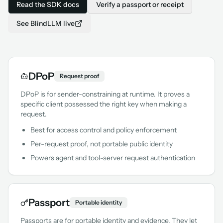
Read the SDK docs
Verify a passport or receipt
See BlindLLM live
DPoP
Request proof
DPoP is for sender-constraining at runtime. It proves a
specific client possessed the right key when making a
request.
Best for access control and policy enforcement
Per-request proof, not portable public identity
Powers agent and tool-server request authentication
Passport
Portable identity
Passports are for portable identity and evidence. They let