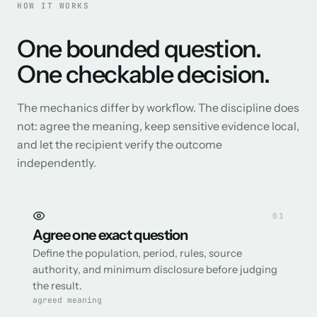
HOW IT WORKS
One bounded question.
One checkable decision.
The mechanics differ by workflow. The discipline does
not: agree the meaning, keep sensitive evidence local,
and let the recipient verify the outcome
independently.
0
1
Agree one exact question
Define the population, period, rules, source
authority, and minimum disclosure before judging
the result.
agreed meaning