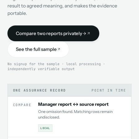
result to agreed meaning, and makes the evidence
portable.
Compare two reports privately
See the full sample
No signup for the sample · local processing ·
independently verifiable output
ONE ASSURANCE RECORD
POINT IN TIME
Manager report ↔ source report
COMPARE
One omission found. Matching rows remain
undisclosed.
LOCAL