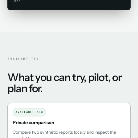
one
AVAILABILITY
What you can try, pilot, or
plan for.
AVAILABLE NOW
Private comparison
Compare two synthetic reports locally and inspect the