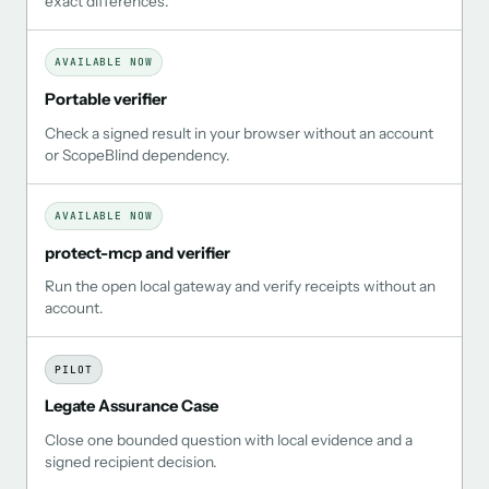
exact differences.
AVAILABLE NOW
Portable verifier
Check a signed result in your browser without an account
or ScopeBlind dependency.
AVAILABLE NOW
protect-mcp and verifier
Run the open local gateway and verify receipts without an
account.
PILOT
Legate Assurance Case
Close one bounded question with local evidence and a
signed recipient decision.