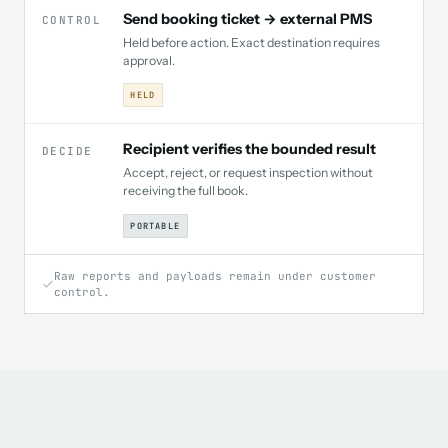
Send booking ticket → external PMS
CONTROL
Held before action. Exact destination requires
approval.
HELD
Recipient verifies the bounded result
DECIDE
Accept, reject, or request inspection without
receiving the full book.
PORTABLE
Raw reports and payloads remain under customer
control.