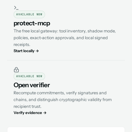
AVAILABLE NOW
protect-mcp
The free local gateway: tool inventory, shadow mode,
policies, exact-action approvals, and local signed
receipts.
Start locally →
AVAILABLE NOW
Open verifier
Recompute commitments, verify signatures and
chains, and distinguish cryptographic validity from
recipient trust.
Verify evidence →