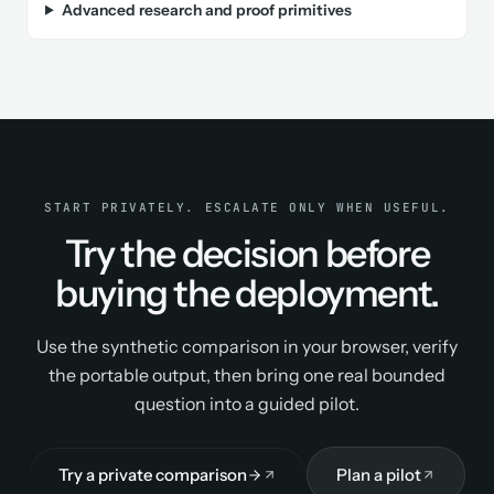
Advanced research and proof primitives
START PRIVATELY. ESCALATE ONLY WHEN USEFUL.
Try the decision before
buying the deployment.
Use the synthetic comparison in your browser, verify
the portable output, then bring one real bounded
question into a guided pilot.
Try a private comparison
Plan a pilot