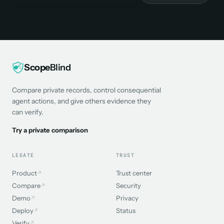
Scope
Blind
Compare private records, control consequential
agent actions, and give others evidence they
can verify.
Try a private comparison
LEGATE
TRUST
Product
Trust center
↗
Compare
Security
↗
Demo
Privacy
↗
Deploy
Status
↗
Verify
↗