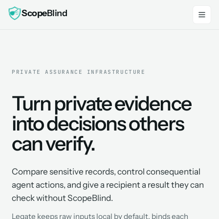
Scope
Blind
PRIVATE ASSURANCE INFRASTRUCTURE
Turn private evidence
into decisions others
can verify.
Compare sensitive records, control consequential
agent actions, and give a recipient a result they can
check without ScopeBlind.
Legate keeps raw inputs local by default, binds each