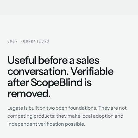
OPEN FOUNDATIONS
Useful before a sales
conversation. Verifiable
after ScopeBlind is
removed.
Legate is built on two open foundations. They are not
competing products; they make local adoption and
independent verification possible.