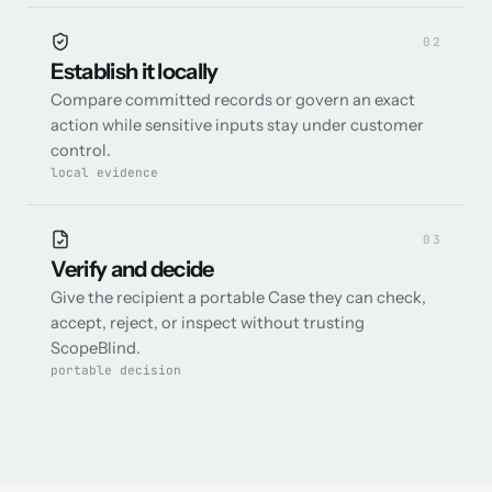
0
2
Establish it locally
Compare committed records or govern an exact
action while sensitive inputs stay under customer
control.
local evidence
0
3
Verify and decide
Give the recipient a portable Case they can check,
accept, reject, or inspect without trusting
ScopeBlind.
portable decision