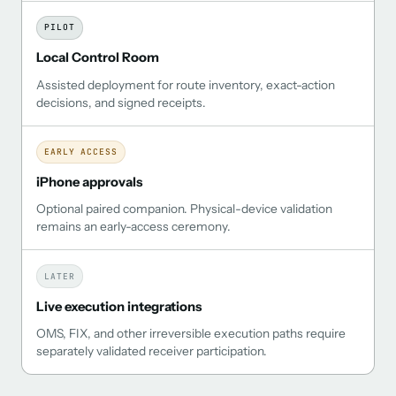
PILOT
Local Control Room
Assisted deployment for route inventory, exact-action
decisions, and signed receipts.
EARLY ACCESS
iPhone approvals
Optional paired companion. Physical-device validation
remains an early-access ceremony.
LATER
Live execution integrations
OMS, FIX, and other irreversible execution paths require
separately validated receiver participation.