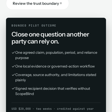
Review the trust boundary
BOUNDED PILOT OUTCOME
Close one question another
party can rely on.
One agreed claim, population, period, and reliance
purpose
One local evidence or governed-action workflow
Coverage, source authority, and limitations stated
plainly
Signed recipient decision that verifies without
ScopeBlind
USD $20,000 · two weeks · credited against year