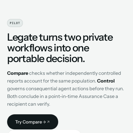
PILOT
Legate turns two private
workflows into one
portable decision.
Compare
checks whether independently controlled
reports account for the same population.
Control
governs consequential agent actions before they run.
Both conclude in a point-in-time Assurance Case a
recipient can verify.
Try Compare