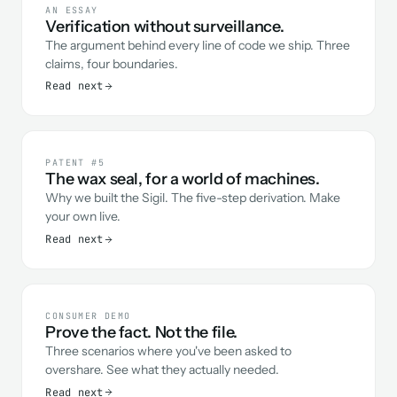
AN ESSAY
Verification without surveillance.
The argument behind every line of code we ship. Three
claims, four boundaries.
Read next
PATENT #5
The wax seal, for a world of machines.
Why we built the Sigil. The five-step derivation. Make
your own live.
Read next
CONSUMER DEMO
Prove the fact. Not the file.
Three scenarios where you've been asked to
overshare. See what they actually needed.
Read next