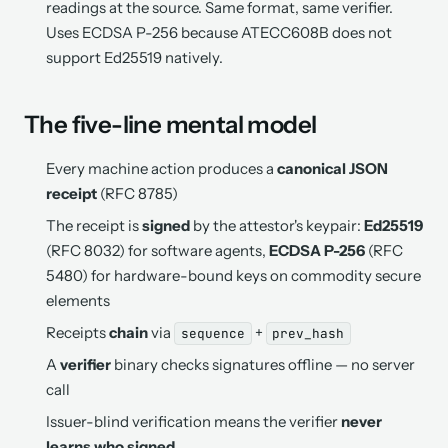
readings at the source. Same format, same verifier.
Uses ECDSA P-256 because ATECC608B does not
support Ed25519 natively.
The five-line mental model
Every machine action produces a
canonical JSON
receipt
(RFC 8785)
The receipt is
signed
by the attestor's keypair:
Ed25519
(RFC 8032) for software agents,
ECDSA P-256
(RFC
5480) for hardware-bound keys on commodity secure
elements
Receipts
chain
via
+
sequence
prev_hash
A
verifier
binary checks signatures offline — no server
call
Issuer-blind verification means the verifier
never
learns who signed