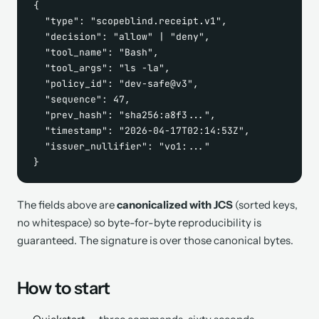
{

  "type": "scopeblind.receipt.v1",

  "decision": "allow" | "deny",

  "tool_name": "Bash",

  "tool_args": "ls -la",

  "policy_id": "dev-safe@v3",

  "sequence": 47,

  "prev_hash": "sha256:a8f3...",

  "timestamp": "2026-04-17T02:14:53Z",

  "issuer_nullifier": "vo1:..."

}
The fields above are
canonicalized with JCS
(sorted keys,
no whitespace) so byte-for-byte reproducibility is
guaranteed. The signature is over those canonical bytes.
How to start