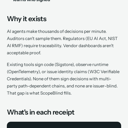
Why it exists
AI agents make thousands of decisions per minute.
Auditors can't sample them. Regulators (EU AI Act, NIST
AI RMF) require traceability. Vendor dashboards aren't
acceptable proof.
Existing tools sign code (Sigstore), observe runtime
(OpenTelemetry), or issue identity claims (W3C Verifiable
Credentials). None of them sign
decisions
with multi-
party path-dependent chains, and none are issuer-blind.
That gap is what ScopeBlind fills.
What's in each receipt