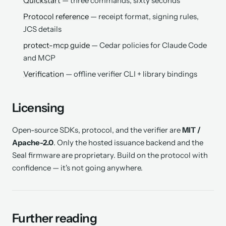
Quickstart
— three commands, sixty seconds
Protocol reference
— receipt format, signing rules,
JCS details
protect-mcp guide
— Cedar policies for Claude Code
and MCP
Verification
— offline verifier CLI + library bindings
Licensing
Open-source SDKs, protocol, and the verifier are
MIT /
Apache-2.0
. Only the hosted issuance backend and the
Seal firmware are proprietary. Build on the protocol with
confidence — it's not going anywhere.
Further reading