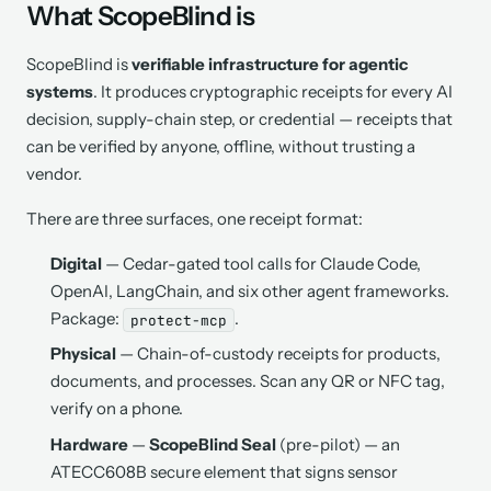
What ScopeBlind is
ScopeBlind is
verifiable infrastructure for agentic
systems
. It produces cryptographic receipts for every AI
decision, supply-chain step, or credential — receipts that
can be verified by anyone, offline, without trusting a
vendor.
There are three surfaces, one receipt format:
Digital
— Cedar-gated tool calls for Claude Code,
OpenAI, LangChain, and six other agent frameworks.
Package:
.
protect-mcp
Physical
— Chain-of-custody receipts for products,
documents, and processes. Scan any QR or NFC tag,
verify on a phone.
Hardware
—
ScopeBlind Seal
(pre-pilot) — an
ATECC608B secure element that signs sensor