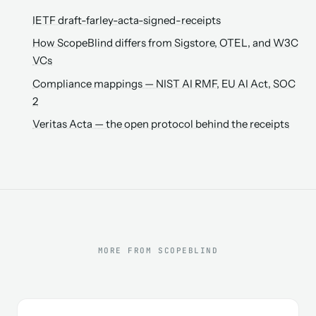
IETF draft-farley-acta-signed-receipts
How ScopeBlind differs from Sigstore, OTEL, and W3C
VCs
Compliance mappings — NIST AI RMF, EU AI Act, SOC
2
Veritas Acta — the open protocol behind the receipts
MORE FROM SCOPEBLIND