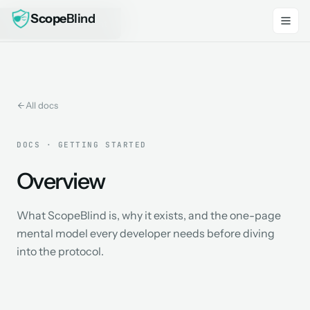
Scope
Blind
Skip to main content
All docs
DOCS · GETTING STARTED
Overview
What ScopeBlind is, why it exists, and the one-page
mental model every developer needs before diving
into the protocol.